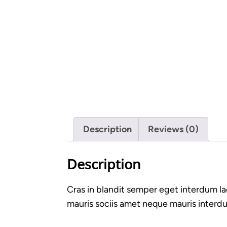
Description
Reviews (0)
Description
Cras in blandit semper eget interdum la
mauris sociis amet neque mauris interdum