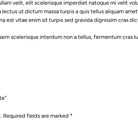
lam velit, elit scelerisque imperdiet natoque mi velit volu
 lectus ut dictum massa turpis a quis tellus aliquam amet
na est vitae enim sit turpis sed gravida dignissim cras di
 sem scelerisque interdum non a tellus, fermentum cras luc
te”
.
Required fields are marked
*