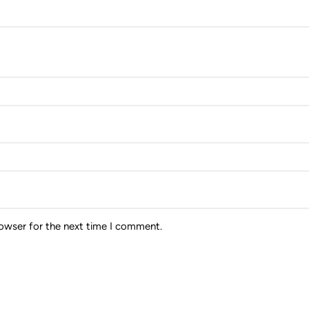
rowser for the next time I comment.