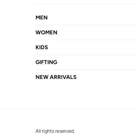
MEN
WOMEN
KIDS
GIFTING
NEW ARRIVALS
All rights reserved.