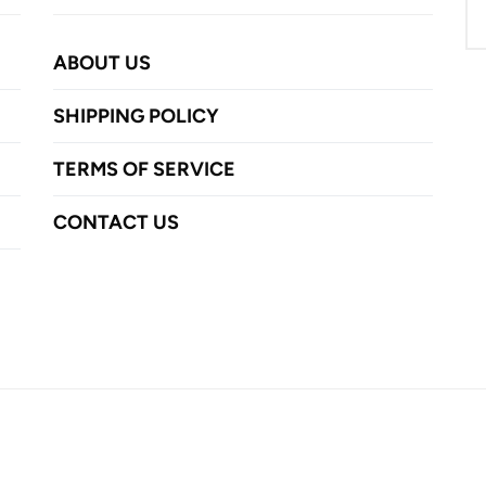
ABOUT US
SHIPPING POLICY
TERMS OF SERVICE
CONTACT US