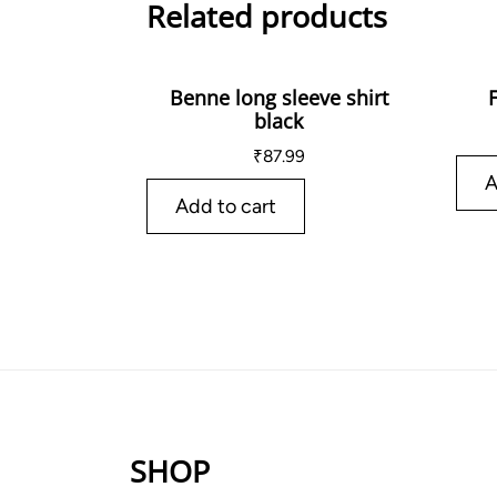
Related products
Benne long sleeve shirt
black
₹
87.99
A
Add to cart
SHOP