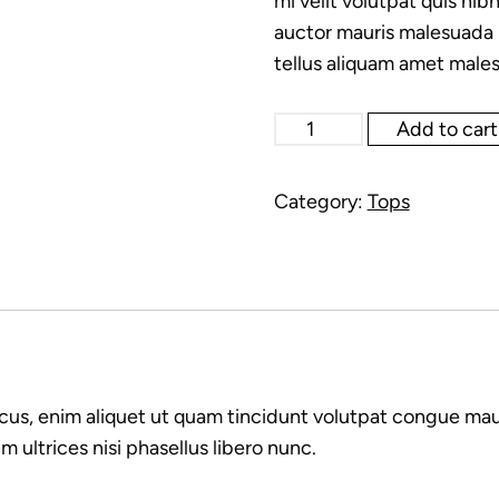
mi velit volutpat quis nibh
auctor mauris malesuada l
tellus aliquam amet males
Silk
Add to cart
long
shirt
Category:
Tops
white
quantity
cus, enim aliquet ut quam tincidunt volutpat congue mau
 ultrices nisi phasellus libero nunc.