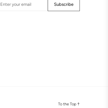
Subscribe
To the Top
↑