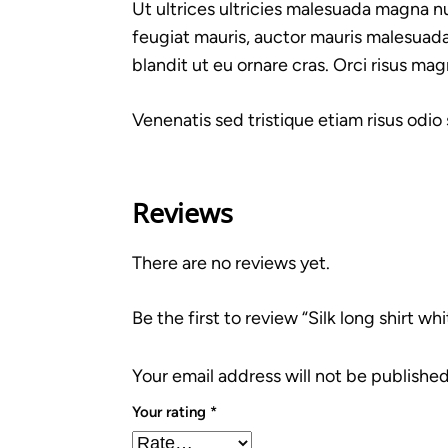
Ut ultrices ultricies malesuada magna nul
feugiat mauris, auctor mauris malesuada
blandit ut eu ornare cras. Orci risus mag
Venenatis sed tristique etiam risus odio
Reviews
There are no reviews yet.
Be the first to review “Silk long shirt whi
Your email address will not be published
Your rating
*