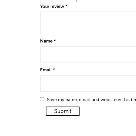
Your review
*
Name
*
Email
*
Save my name, email, and website in this b