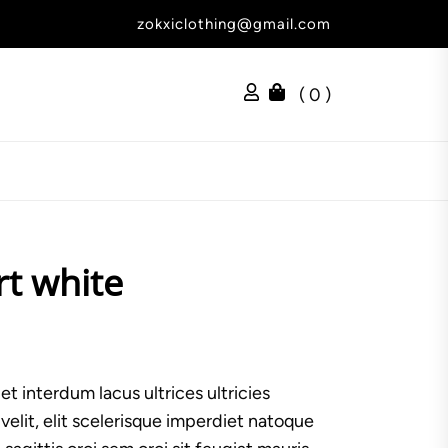
zokxiclothing@gmail.com
( 0 )
rt white
t interdum lacus ultrices ultricies
lit, elit scelerisque imperdiet natoque