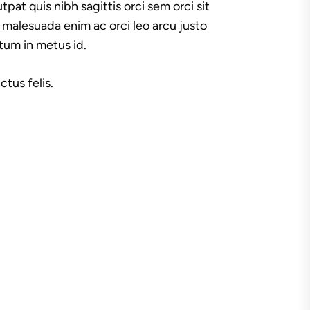
tpat quis nibh sagittis orci sem orci sit
 malesuada enim ac orci leo arcu justo
ctum in metus id.
tus felis.