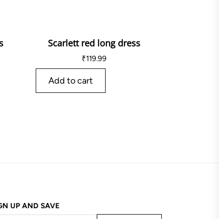
s
Scarlett red long dress
₹
119.99
Add to cart
GN UP AND SAVE