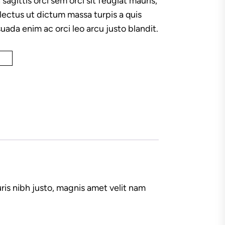
 sagittis orci sem orci sit feugiat mauris,
ectus ut dictum massa turpis a quis
uada enim ac orci leo arcu justo blandit.
ris nibh justo, magnis amet velit nam