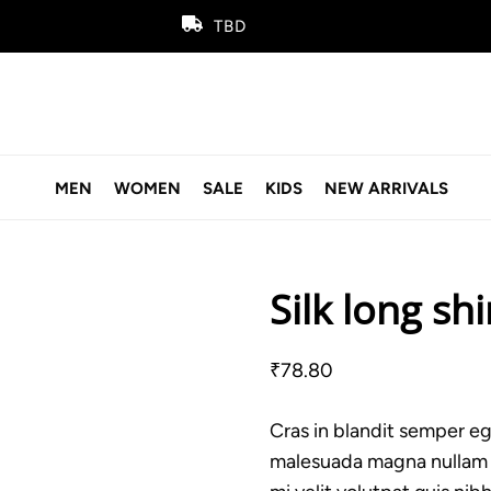
TBD
MEN
WOMEN
SALE
KIDS
NEW ARRIVALS
Silk long shi
₹
78.80
Cras in blandit semper ege
malesuada magna nullam ve