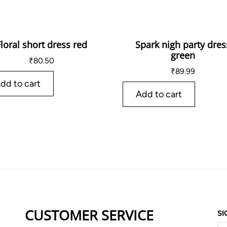
Floral short dress red
Spark nigh party dres
green
₹
80.50
₹
89.99
dd to cart
Add to cart
CUSTOMER SERVICE
SI