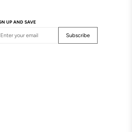
GN UP AND SAVE
Subscribe