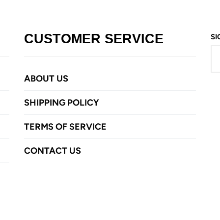
CUSTOMER SERVICE
SI
ABOUT US
SHIPPING POLICY
TERMS OF SERVICE
CONTACT US