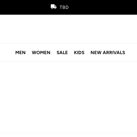
TBD
MEN
WOMEN
SALE
KIDS
NEW ARRIVALS