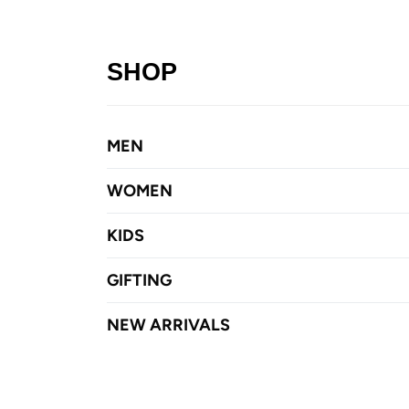
SHOP
MEN
WOMEN
KIDS
GIFTING
NEW ARRIVALS