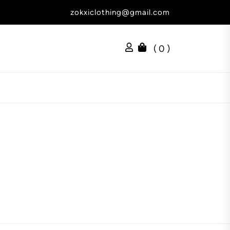
zokxiclothing@gmail.com
( 0 )