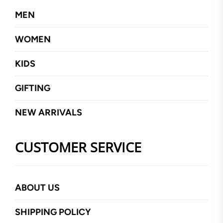
MEN
WOMEN
KIDS
GIFTING
NEW ARRIVALS
CUSTOMER SERVICE
ABOUT US
SHIPPING POLICY