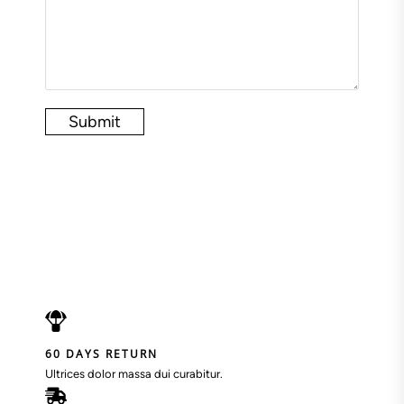
Submit
60 DAYS RETURN
Ultrices dolor massa dui curabitur.