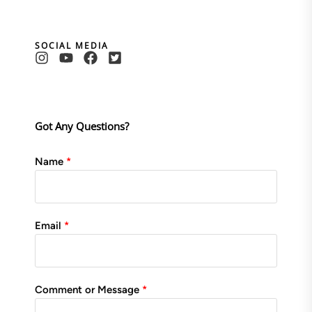
SOCIAL MEDIA
Got Any Questions?
Name
Email
Comment or Message