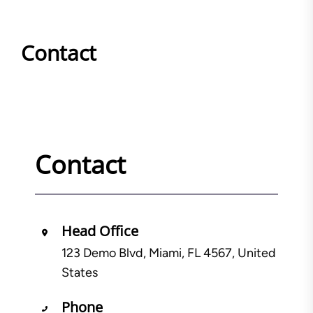
Contact
Contact
Head Office
123 Demo Blvd, Miami, FL 4567, United
States
Phone