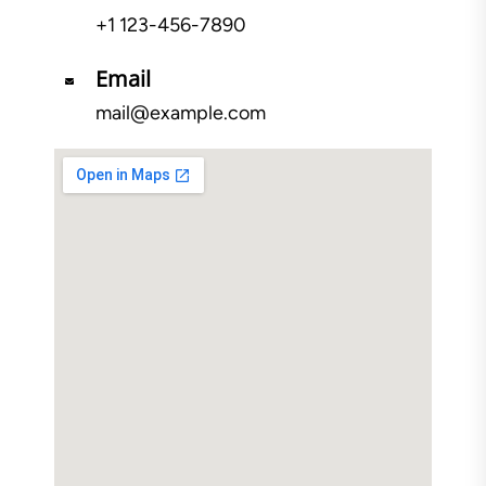
+1 123-456-7890
Email
mail@example.com