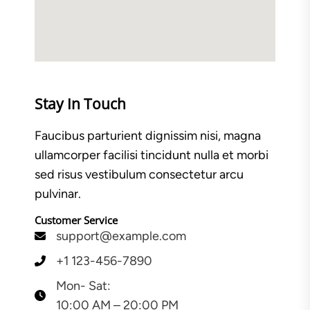
Stay In Touch
Faucibus parturient dignissim nisi, magna
ullamcorper facilisi tincidunt nulla et morbi
sed risus vestibulum consectetur arcu
pulvinar.
Customer Service
support@example.com
+1 123-456-7890
Mon- Sat:
10:00 AM – 20:00 PM