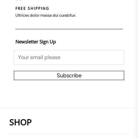
FREE SHIPPING
Ultrices dolor massa dui curabitur.
Newsletter Sign Up
Subscribe
SHOP